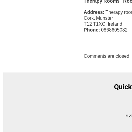
Therapy Rooms “Roo
Address:
Therapy room
Cork, Munster
T12 T1XC, Ireland
Phone:
0868605082
Comments are closed
Quick
© 2