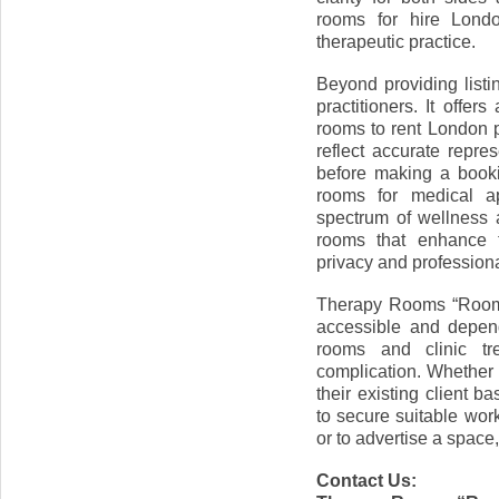
rooms for hire Londo
therapeutic practice.
Beyond providing listi
practitioners. It offer
rooms to rent London p
reflect accurate repr
before making a bookin
rooms for medical ap
spectrum of wellness a
rooms that enhance t
privacy and professiona
Therapy Rooms “Room 
accessible and depend
rooms and clinic tr
complication. Whether
their existing client b
to secure suitable wor
or to advertise a space,
Contact Us: