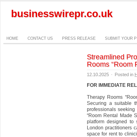
businesswirepr.co.uk
HOME
CONTACT US
PRESS RELEASE
SUBMIT YOUR 
Streamlined Pr
Rooms “Room R
12.10.2025
·
Posted in
H
FOR IMMEDIATE RE
Therapy Rooms “Roo
Securing a suitable 
professionals seekin
“Room Rental Made Sim
platform designed to 
London practitioners c
space for rent to clini