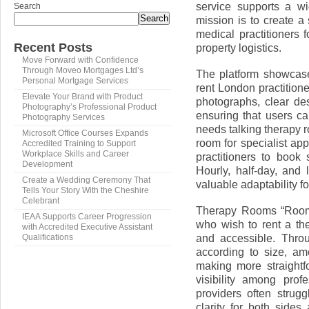
service supports a wi
Search
Search
mission is to create a
medical practitioners 
Recent Posts
property logistics.
Move Forward with Confidence
Through Moveo Mortgages Ltd’s
The platform showcase
Personal Mortgage Services
rent London practition
Elevate Your Brand with Product
photographs, clear desc
Photography’s Professional Product
ensuring that users c
Photography Services
needs talking therapy r
Microsoft Office Courses Expands
room for specialist app
Accredited Training to Support
Workplace Skills and Career
practitioners to book 
Development
Hourly, half-day, and 
Create a Wedding Ceremony That
valuable adaptability f
Tells Your Story With the Cheshire
Celebrant
Therapy Rooms “Room 
IEAA Supports Career Progression
who wish to rent a th
with Accredited Executive Assistant
and accessible. Throu
Qualifications
according to size, am
making more straightf
visibility among pro
providers often strug
clarity for both sides