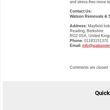
and stress-free move t
Contact Us:
Watson Removals & 
Address:
Mayfield Indu
Reading, Berkshire
RG2 0SA, United Kin
Phone:
01183151370
Email:
info@watsonrem
Comments are closed
Quick