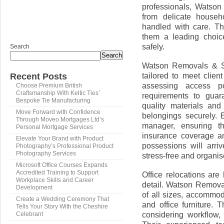
professionals, Watson
from delicate househ
handled with care. Th
them a leading choic
safely.
Search
Search
Watson Removals & St
tailored to meet clie
Recent Posts
assessing access poi
Choose Premium British
Craftsmanship With Keltic Ties’
requirements to guar
Bespoke Tie Manufacturing
quality materials an
Move Forward with Confidence
belongings securely.
Through Moveo Mortgages Ltd’s
manager, ensuring th
Personal Mortgage Services
insurance coverage and
Elevate Your Brand with Product
possessions will arri
Photography’s Professional Product
Photography Services
stress-free and organis
Microsoft Office Courses Expands
Accredited Training to Support
Office relocations are
Workplace Skills and Career
detail. Watson Remova
Development
of all sizes, accommod
Create a Wedding Ceremony That
and office furniture. 
Tells Your Story With the Cheshire
considering workflow, 
Celebrant