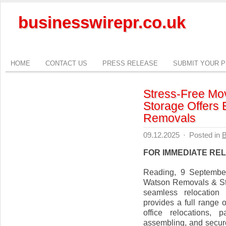
businesswirepr.co.uk
HOME
CONTACT US
PRESS RELEASE
SUBMIT YOUR 
Stress-Free Mo
Storage Offers 
Removals
09.12.2025
·
Posted in
B
FOR IMMEDIATE RE
Reading, 9 September
Watson Removals & Sto
seamless relocation
provides a full range 
office relocations, 
assembling, and secure