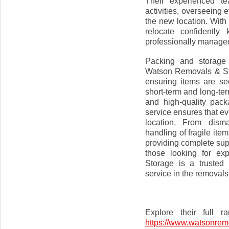
Their experienced te
activities, overseeing 
the new location. Wit
relocate confidently
professionally manage
Packing and storage 
Watson Removals & Stor
ensuring items are sec
short-term and long-term
and high-quality pack
service ensures that ev
location. From disma
handling of fragile it
providing complete sup
those looking for ex
Storage is a trusted
service in the removals
Explore their full 
https://www.watsonrem