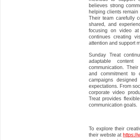
believes strong commu
helping clients remain
Their team carefully
shared, and experien
focusing on video at
continues creating v
attention and support m
Sunday Treat continu
adaptable content 
communication. Their 
and commitment to cr
campaigns designed 
expectations. From so
corporate video prod
Treat provides flexibl
communication goals.
To explore their creat
their webste at
https:/