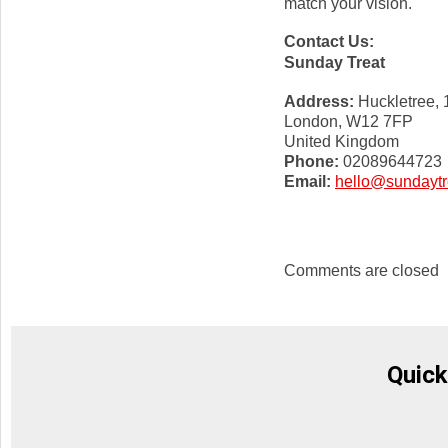
match your vision.
Contact Us:
Sunday Treat
Address:
Huckletree,
London, W12 7FP
United Kingdom
Phone:
02089644723
Email:
hello@sundaytr
Comments are closed
Quick