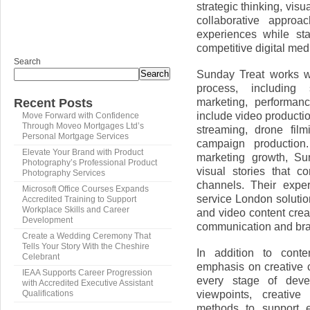
strategic thinking, vis
collaborative approa
experiences while st
competitive digital me
Search
Sunday Treat works wi
Search
process, including s
marketing, performan
Recent Posts
include video producti
Move Forward with Confidence
Through Moveo Mortgages Ltd’s
streaming, drone fil
Personal Mortgage Services
campaign production
Elevate Your Brand with Product
marketing growth, Su
Photography’s Professional Product
visual stories that c
Photography Services
channels. Their expe
Microsoft Office Courses Expands
service London soluti
Accredited Training to Support
Workplace Skills and Career
and video content creat
Development
communication and bran
Create a Wedding Ceremony That
Tells Your Story With the Cheshire
In addition to conte
Celebrant
emphasis on creative c
IEAA Supports Career Progression
every stage of deve
with Accredited Executive Assistant
viewpoints, creative
Qualifications
methods to support 