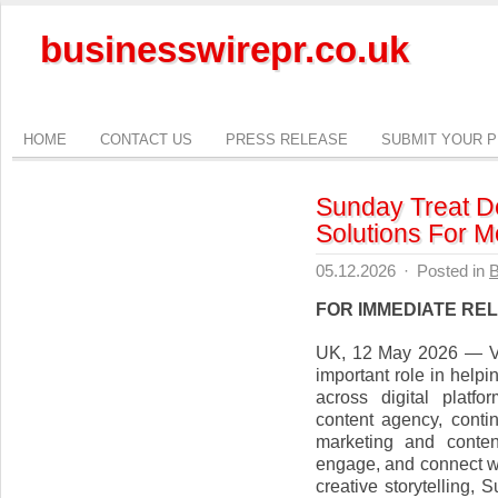
businesswirepr.co.uk
HOME
CONTACT US
PRESS RELEASE
SUBMIT YOUR 
Sunday Treat De
Solutions For 
05.12.2026
·
Posted in
B
FOR IMMEDIATE RE
UK, 12 May 2026 — Vid
important role in hel
across digital platf
content agency, conti
marketing and conten
engage, and connect wi
creative storytelling