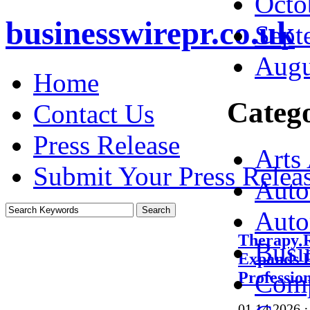
Octo
businesswirepr.co.uk
Sept
Augu
Home
Catego
Contact Us
Press Release
Arts
Submit Your Press Relea
Auto
Auto
Therapy 
Busi
Expands F
Profession
Comp
01.14.2026
·