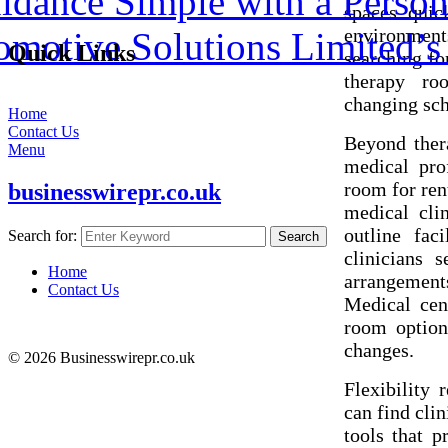
dance Simple with a Person
spaces quic
environment
omotive Solutions Limited’
Quick Links
searching fo
therapy ro
changing sch
Home
Contact Us
Beyond thera
Menu
medical pro
room for ren
businesswirepr.co.uk
medical clin
outline faci
Search for:
Search
clinicians 
Home
arrangement
Contact Us
Medical cent
room option
changes.
© 2026 Businesswirepr.co.uk
Flexibility 
can find cli
tools that p