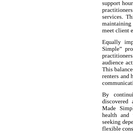
support hour
practitione
services. Th
maintaining 
meet client 
Equally im
Simple” pro
practitione
audience act
This balance
renters and 
communicatio
By continu
discovered
Made Simpl
health and 
seeking depe
flexible cons