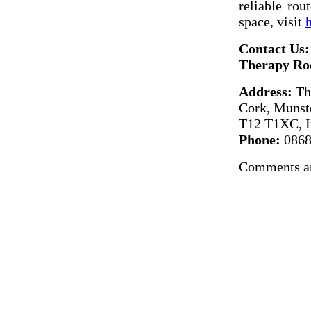
reliable rou
space, visit
Contact Us:
Therapy Ro
Address:
The
Cork, Munst
T12 T1XC, I
Phone:
0868
Comments ar