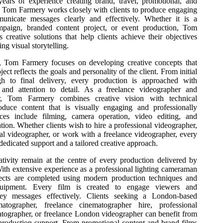
ears of experience creating brand, travel, promotional, and
t, Tom Farmery works closely with clients to produce engaging
municate messages clearly and effectively. Whether it is a
mpaign, branded content project, or event production, Tom
 creative solutions that help clients achieve their objectives
ng visual storytelling.
, Tom Farmery focuses on developing creative concepts that
ect reflects the goals and personality of the client. From initial
gh to final delivery, every production is approached with
m and attention to detail. As a freelance videographer and
r, Tom Farmery combines creative vision with technical
oduce content that is visually engaging and professionally
ices include filming, camera operation, video editing, and
ation. Whether clients wish to hire a professional videographer,
al videographer, or work with a freelance videographer, every
 dedicated support and a tailored creative approach.
ativity remain at the centre of every production delivered by
th extensive experience as a professional lighting cameraman
jects are completed using modern production techniques and
equipment. Every film is created to engage viewers and
y messages effectively. Clients seeking a London-based
matographer, freelance cinematographer hire, professional
atographer, or freelance London videographer can benefit from
roduction support. From promotional content and brand films