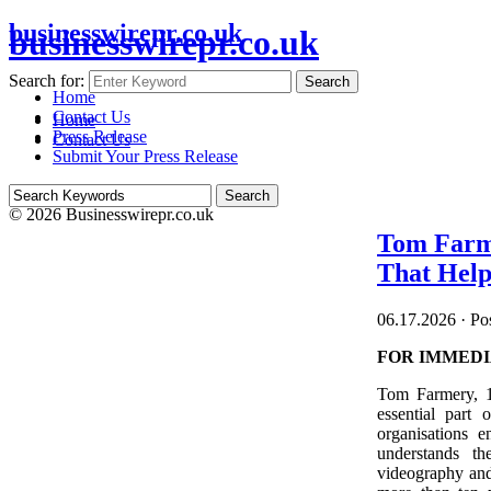
businesswirepr.co.uk
businesswirepr.co.uk
Search for:
Search
Home
Contact Us
Home
Press Release
Contact Us
Submit Your Press Release
© 2026 Businesswirepr.co.uk
Tom Farme
That Help
06.17.2026
·
Pos
FOR IMMEDI
Tom Farmery, 1
essential part
organisations 
understands th
videography and 