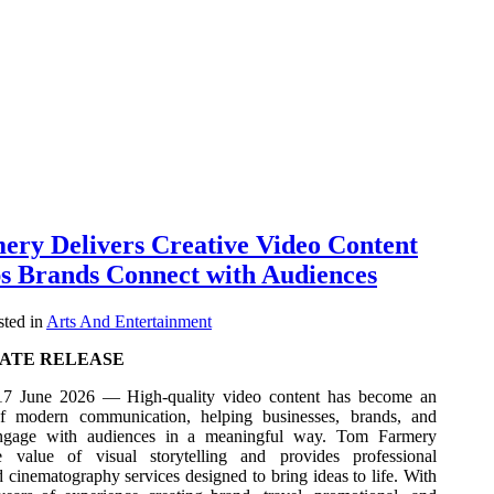
ry Delivers Creative Video Content
s Brands Connect with Audiences
ted in
Arts And Entertainment
ATE RELEASE
7 June 2026 — High-quality video content has become an
 of modern communication, helping businesses, brands, and
engage with audiences in a meaningful way. Tom Farmery
e value of visual storytelling and provides professional
cinematography services designed to bring ideas to life. With