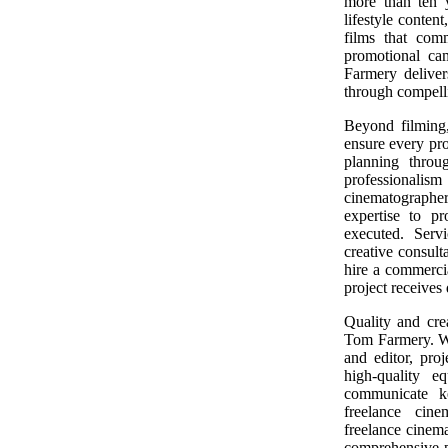
more than ten y
lifestyle conten
films that com
promotional ca
Farmery delivers
through compelli
Beyond filming
ensure every proj
planning throu
professionalis
cinematographe
expertise to pr
executed. Serv
creative consult
hire a commerci
project receives
Quality and cre
Tom Farmery. Wi
and editor, pro
high-quality 
communicate ke
freelance cine
freelance cinem
comprehensive p