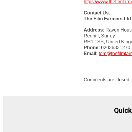
https://www.thefilmfarm
Contact Us:
The Film Farmers Ltd
Address:
Raven House,
Redhill, Surrey
RH1 1SS, United Kin
Phone:
02036331270
Email:
tom@thefilmfar
Comments are closed
Quick