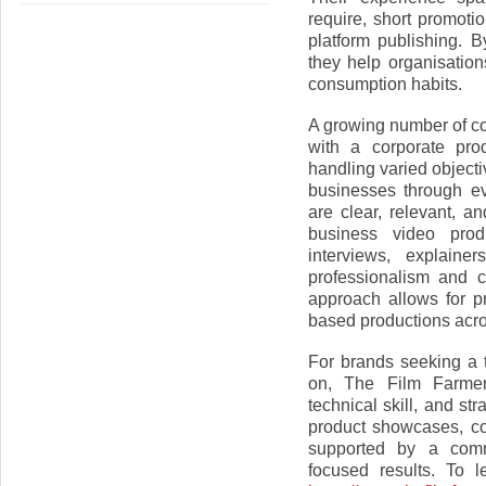
require, short promotio
platform publishing. B
they help organisati
consumption habits.
A growing number of c
with a corporate pr
handling varied object
businesses through e
are clear, relevant, a
business video pro
interviews, explaine
professionalism and c
approach allows for pr
based productions acro
For brands seeking a
on, The Film Farmers
technical skill, and st
product showcases, co
supported by a commi
focused results. To l