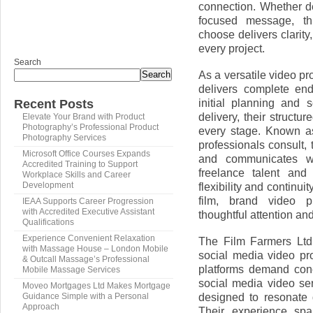
connection. Whether d
focused message, th
choose delivers clarity
every project.
Search
As a versatile video p
Search
delivers complete end
initial planning and s
Recent Posts
delivery, their struct
Elevate Your Brand with Product
Photography’s Professional Product
every stage. Known a
Photography Services
professionals consult, 
Microsoft Office Courses Expands
and communicates wi
Accredited Training to Support
freelance talent and
Workplace Skills and Career
flexibility and contin
Development
film, brand video p
IEAA Supports Career Progression
with Accredited Executive Assistant
thoughtful attention an
Qualifications
Experience Convenient Relaxation
The Film Farmers Ltd 
with Massage House – London Mobile
social media video pr
& Outcall Massage’s Professional
platforms demand conci
Mobile Massage Services
social media video se
Moveo Mortgages Ltd Makes Mortgage
designed to resonate 
Guidance Simple with a Personal
Approach
Their experience spa