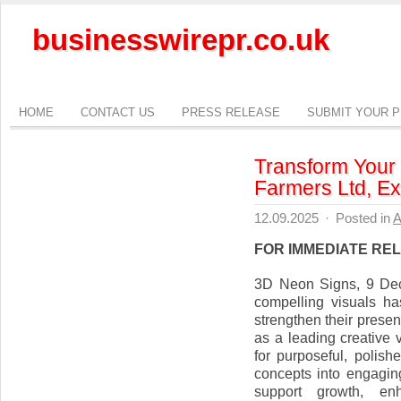
businesswirepr.co.uk
HOME
CONTACT US
PRESS RELEASE
SUBMIT YOUR 
Transform Your 
Farmers Ltd, Ex
12.09.2025
·
Posted in
A
FOR IMMEDIATE RE
3D Neon Signs, 9 De
compelling visuals h
strengthen their prese
as a leading creative
for purposeful, polis
concepts into engaging
support growth, enh