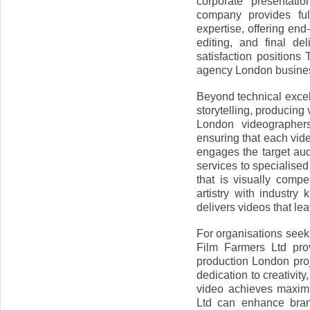
corporate presentati
company provides ful
expertise, offering end-
editing, and final de
satisfaction position
agency London busine
Beyond technical excel
storytelling, producing
London videographers 
ensuring that each vid
engages the target a
services to specialised
that is visually compe
artistry with industr
delivers videos that le
For organisations seek
Film Farmers Ltd prov
production London pro
dedication to creativity
video achieves maxim
Ltd can enhance bran