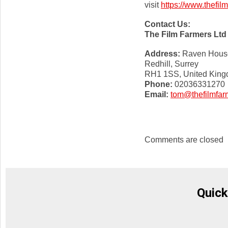
visit
https://www.thefil
Contact Us:
The Film Farmers Ltd
Address:
Raven House,
Redhill, Surrey
RH1 1SS, United Kin
Phone:
02036331270
Email:
tom@thefilmfar
Comments are closed
Quick