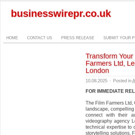
businesswirepr.co.uk
HOME
CONTACT US
PRESS RELEASE
SUBMIT YOUR 
Transform Your 
Farmers Ltd, L
London
10.08.2025
·
Posted in
A
FOR IMMEDIATE RE
The Film Farmers Ltd, 
landscape, compelling 
connect with their a
videography agency Lo
technical expertise to
storytelling solutions.