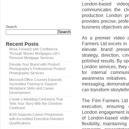
London-based videog
communicates the cli
production London pr
provides precise, prof
business objectives a
Search
Search
As a premier video 
Farmers Ltd excels in 
Recent Posts
elevate brand prese
Move Forward with Confidence
Through Moveo Mortgages Ltd’s
strategy, direction, 
Personal Mortgage Services
polished results. By s
Elevate Your Brand with Product
London services, they 
Photography’s Professional Product
for internal commun
Photography Services
awareness initiatives.
Microsoft Office Courses Expands
messaging, demonstrat
Accredited Training to Support
Workplace Skills and Career
can transform storytell
Development
Create a Wedding Ceremony That
The Film Farmers Ltd
Tells Your Story With the Cheshire
execution, ensuring
Celebrant
London engagement is 
IEAA Supports Career Progression
of London-based vide
with Accredited Executive Assistant
flexibility, maintainin
Qualifications