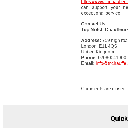
https://www.tnchauffeu
can support your ne
exceptional service.
Contact Us:
Top Notch Chauffeur
Address:
759 high roa
London, E11 4QS
United Kingdom
Phone:
02080041300
Email:
info@tnchauffe
Comments are closed
Quick