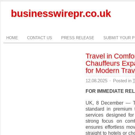
businesswirepr.co.uk
HOME
CONTACT US
PRESS RELEASE
SUBMIT YOUR 
Travel in Comfo
Chauffeurs Exp
for Modern Trav
12.08.2025
·
Posted in
T
FOR IMMEDIATE RE
UK, 8 December — Top
standard in premium t
services designed for 
strong focus on comf
ensures effortless mo
straight to hotels or 