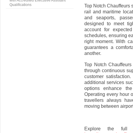
with Accredited Executive Assistant
Qualifications
Top Notch Chauffeurs s
rail and maritime loca
and seaports, passen
designed to meet tig
account for expected
schedules, ensuring ea
right moment. With car
guarantees a comforta
another.
Top Notch Chauffeurs 
through continuous sup
customer satisfaction
additional services su
options enhance the 
Operating every hour o
travellers always ha
moving between airports
Explore the full 