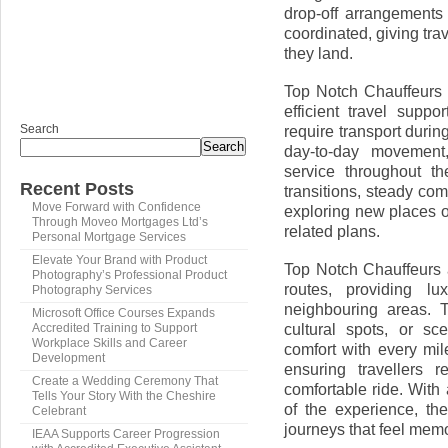
drop-off arrangements
coordinated, giving tr
they land.
Top Notch Chauffeurs i
efficient travel supp
Search
require transport durin
Search
day-to-day movement,
service throughout th
Recent Posts
transitions, steady co
Move Forward with Confidence
exploring new places or
Through Moveo Mortgages Ltd’s
related plans.
Personal Mortgage Services
Elevate Your Brand with Product
Top Notch Chauffeurs a
Photography’s Professional Product
routes, providing lu
Photography Services
neighbouring areas. T
Microsoft Office Courses Expands
cultural spots, or sc
Accredited Training to Support
Workplace Skills and Career
comfort with every mil
Development
ensuring travellers 
Create a Wedding Ceremony That
comfortable ride. Wit
Tells Your Story With the Cheshire
of the experience, th
Celebrant
journeys that feel mem
IEAA Supports Career Progression