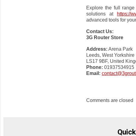
Explore the full range
solutions at
https://
advanced tools for your
Contact Us:
3G Router Store
Address:
Arena Park
Leeds, West Yorkshire
LS17 9BF, United Kin
Phone:
01937534915
Email:
contact@3groute
Comments are closed
Quick