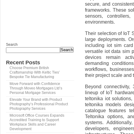
secure, and consisten
frameworks. These sol
sensors, controllers
environments.
Their selection of IoT S
large deployments. Or
Search
including iot sim car
Search
versatile iot data sim
devices remain acti
Recent Posts
demanding conditions
Choose Premium British
workflows, businesse
Craftsmanship With Keltic Ties’
their project scale and
Bespoke Tie Manufacturing
Move Forward with Confidence
Beyond connectivity,
Through Moveo Mortgages Ltd’s
lineup of IoT hardware
Personal Mortgage Services
teltonika iot solutions
Elevate Your Brand with Product
teltonika models desi
Photography’s Professional Product
Photography Services
catalogue features te
Microsoft Office Courses Expands
Teltonika options, a
Accredited Training to Support
systems. Additionall
Workplace Skills and Career
developers, engineer
Development