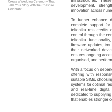
infrastructures. The
Create a Wedding Ceremony That
development, streng
Tells Your Story With the Cheshire
Celebrant
innovation across nume
To further enhance 
complete support for
teltonika rms credits
control through the c
teltonika functionali
firmware updates, trou
their networked devi
ensures ongoing access
organised, and performi
With a focus on depend
offering with respons
suitable SIMs, choosin
systems for optimal res
and real-time digit
dedicated to supplying
that enables stronger co