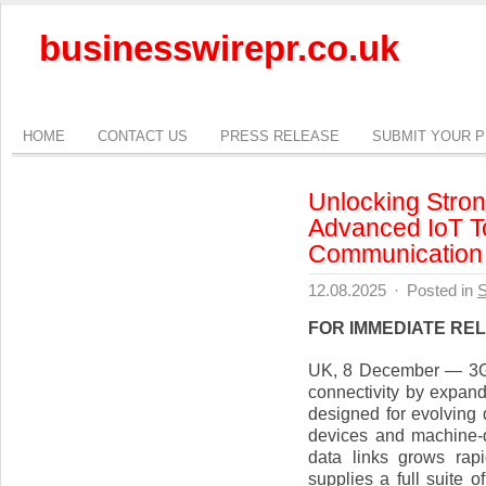
businesswirepr.co.uk
HOME
CONTACT US
PRESS RELEASE
SUBMIT YOUR 
Unlocking Stron
Advanced IoT To
Communication
12.08.2025
·
Posted in
S
FOR IMMEDIATE RE
UK, 8 December — 3G R
connectivity by expand
designed for evolving 
devices and machine-
data links grows rap
supplies a full suite 