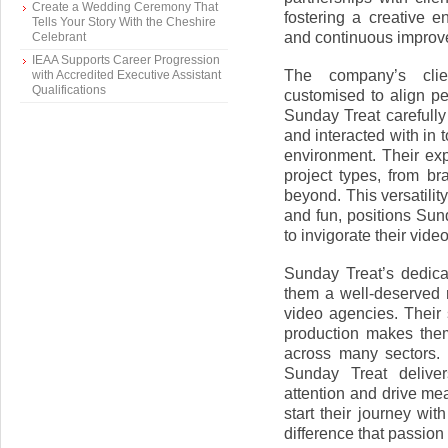
Create a Wedding Ceremony That
fostering a creative e
Tells Your Story With the Cheshire
and continuous improve
Celebrant
IEAA Supports Career Progression
The company’s clien
with Accredited Executive Assistant
Qualifications
customised to align p
Sunday Treat carefully
and interacted with in 
environment. Their exp
project types, from br
beyond. This versatility
and fun, positions Sun
to invigorate their vide
Sunday Treat’s dedica
them a well-deserved 
video agencies. Their s
production makes them
across many sectors. 
Sunday Treat deliver
attention and drive mea
start their journey w
difference that passion