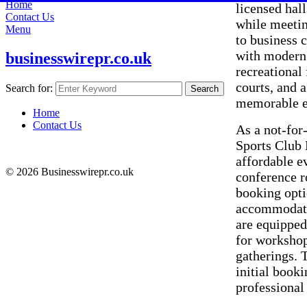
Home
licensed hal
Contact Us
while meetin
Menu
to business 
with modern 
businesswirepr.co.uk
recreational 
courts, and 
Search for:
Search
memorable e
Home
Contact Us
As a not-for
Sports Club 
affordable e
© 2026 Businesswirepr.co.uk
conference r
booking opti
accommodated
are equipped
for workshop
gatherings. 
initial book
professional