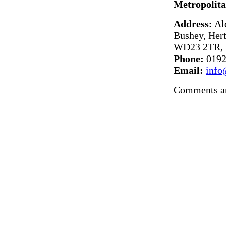
Metropolita
Address:
Al
Bushey, Hert
WD23 2TR, 
Phone:
0192
Email:
info
Comments ar