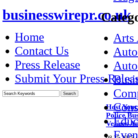
businesswirepr.co.uk
Catego
Home
Arts
Contact Us
Auto
Press Release
Auto
Submit Your Press Relea
Busi
Comp
Cons
Host Your
Police Bu
Educ
Venues An
Even
08.25.2025
·