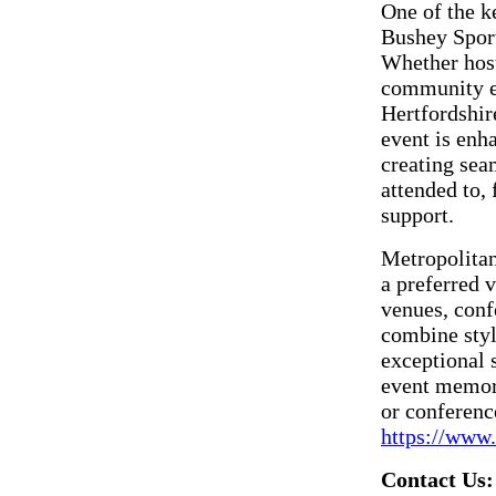
One of the k
Bushey Sports
Whether host
community ev
Hertfordshir
event is enh
creating sea
attended to,
support.
Metropolitan
a preferred 
venues, conf
combine style
exceptional
event memora
or conference
https://www.
Contact Us: